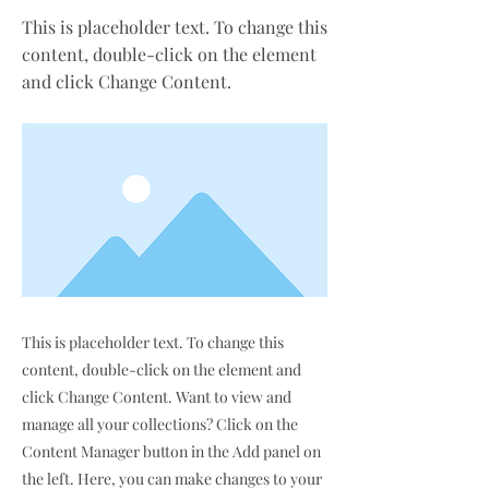
This is placeholder text. To change this
content, double-click on the element
and click Change Content.
This is placeholder text. To change this
content, double-click on the element and
click Change Content. Want to view and
manage all your collections? Click on the
Content Manager button in the Add panel on
the left. Here, you can make changes to your