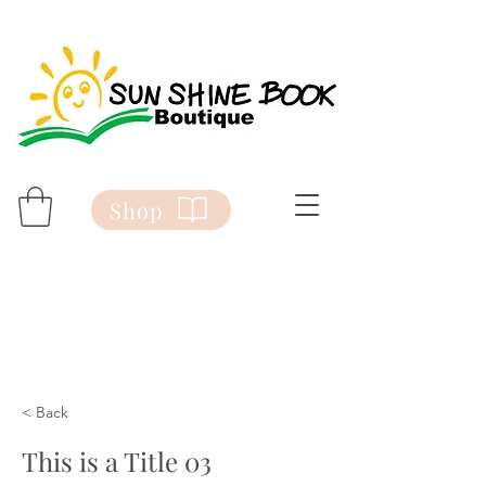
Shop
< Back
This is a Title 03