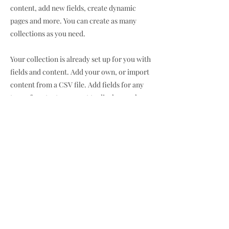
content, add new fields, create dynamic
pages and more. You can create as many
collections as you need.
Your collection is already set up for you with
fields and content. Add your own, or import
content from a CSV file. Add fields for any
type of content you want to display, such as
rich text, images, videos and more. You can
also collect and store information from your
site visitors using input elements like custom
forms and fields.
Be sure to click Sync after making changes in
a collection, so visitors can see your newest
content on your live site. Preview your site to
check that all your elements are displaying
content from the right collection fields.