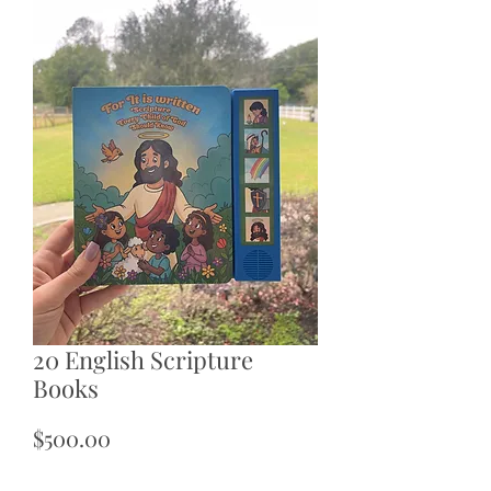
20 English Scripture
Books
Price
$500.00