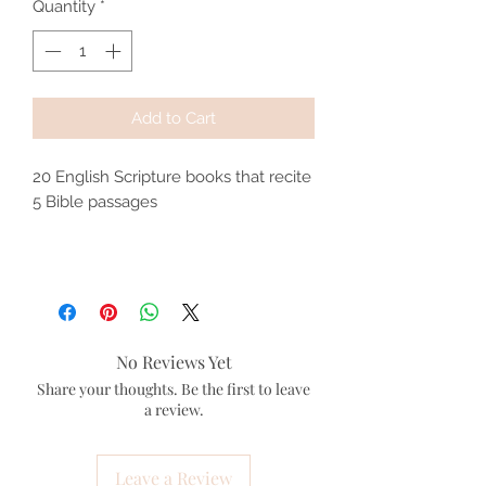
Quantity
*
Add to Cart
20 English Scripture books that recite
5 Bible passages
No Reviews Yet
Share your thoughts. Be the first to leave
a review.
Leave a Review