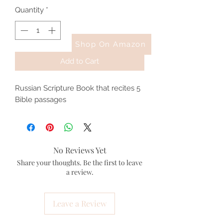
Quantity
*
Shop On Amazon
Add to Cart
Russian Scripture Book that recites 5
Bible passages
No Reviews Yet
Share your thoughts. Be the first to leave
a review.
Leave a Review