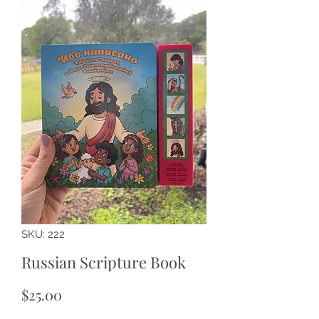
SKU: 222
Russian Scripture Book
Price
$25.00