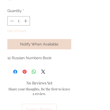
Quantity
*
Out of Stock
Notify When Available
12 Russian Numbers Book
No Reviews Yet
Share your thoughts. Be the first to leave
a review.
Leave a Review