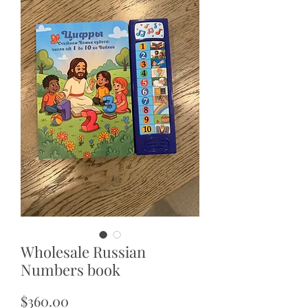
Wholesale Russian
Numbers book
Price
$360.00